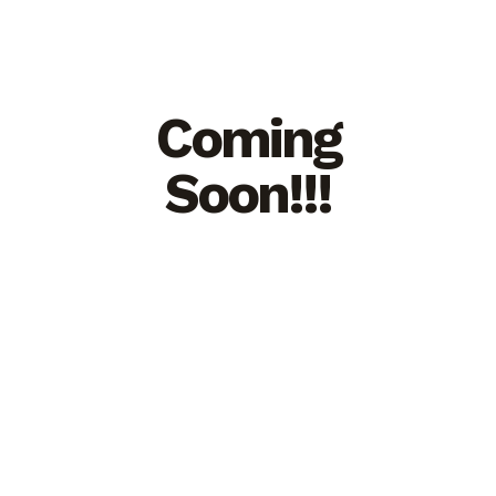
Coming
Soon!!!